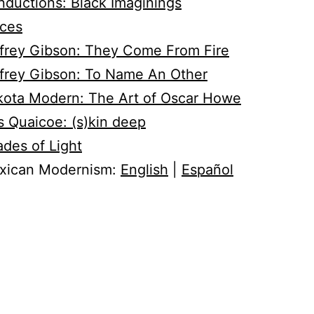
ductions: Black Imaginings
aces
frey Gibson: They Come From Fire
frey Gibson: To Name An Other
kota Modern: The Art of Oscar Howe
s Quaicoe: (s)kin deep
des of Light
xican Modernism:
English
|
Español