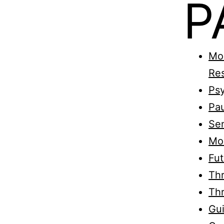
P
Mon
Re
Psy
Pau
Sen
Mo
Fut
Thr
Thr
Gui