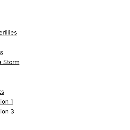
rlilies
0s
e Storm
ks
ion 1
tion 3