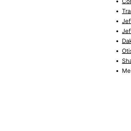
Con
Tr
Jef
Jef
Da
Oti
Sha
Me