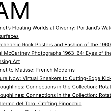
AM
et’s Floating Worlds at Giverny: Portland’s Wate
surfaces
chedelic Rock Posters and Fashion of the 196
l McCartney Photographs 1963–64: Eyes of th
sing Art
net to Matisse: French Moderns
ure Now: Virtual Sneakers to Cutting-Edge Kic
oughlines: Connections in the Collection: Rotat
oughlines: Connections in the Collection: Rota
llermo del Toro: Crafting Pinocchio