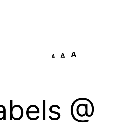
Decrease
Reset
Increase
A
A
A
font
font
size.
font
size.
size.
abels @